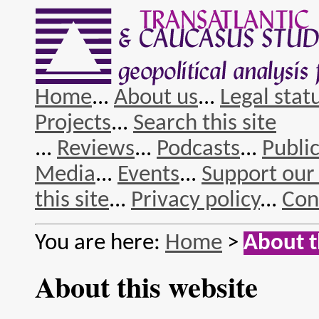
Home
...
About us
...
Legal stat
Projects
...
Search this site
...
Reviews
...
Podcasts
...
Publi
Media
...
Events
...
Support our
this site
...
Privacy policy
...
Con
You are here:
Home
>
About t
About this website