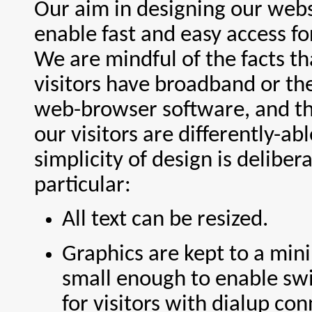
Our aim in designing our webs
enable fast and easy access for 
We are mindful of the facts tha
visitors have broadband or th
web-browser software, and t
our visitors are differently-ab
simplicity of design is delibera
particular:
All text can be resized.
Graphics are kept to a mi
small enough to enable sw
for visitors with dialup con