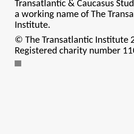
Transatlantic & Caucasus Studi
a working name of The Transa
Institute.
© The Transatlantic Institute
Registered charity number 1