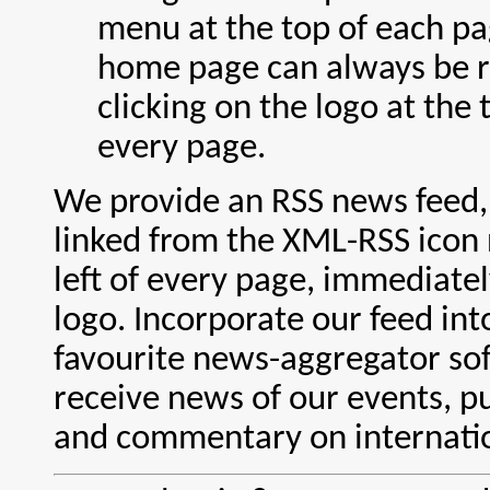
menu at the top of each pa
home page can always be 
clicking on the logo at the t
every page.
We provide an RSS news feed,
linked from the XML-RSS icon 
left of every page, immediate
logo. Incorporate our feed int
favourite news-aggregator so
receive news of our events, pu
and commentary on internatio