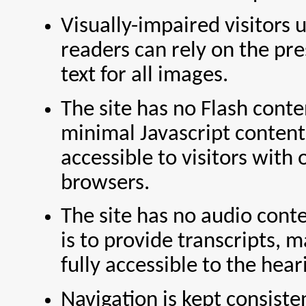
Visually-impaired visitors 
readers can rely on the pr
text for all images.
The site has no Flash cont
minimal Javascript content
accessible to visitors with 
browsers.
The site has no audio conte
is to provide transcripts, m
fully accessible to the hea
Navigation is kept consisten