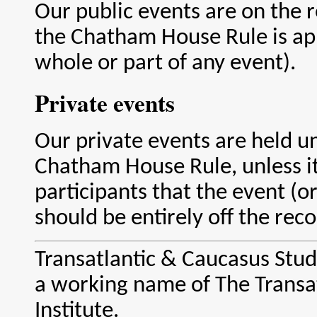
Our public events are on the r
the Chatham House Rule is app
whole or part of any event).
Private events
Our private events are held u
Chatham House Rule, unless it
participants that the event (or 
should be entirely off the reco
Transatlantic & Caucasus Studi
a working name of The Transa
Institute.