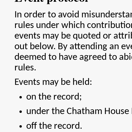
In order to avoid misundersta
rules under which contributio
events may be quoted or attri
out below. By attending an ev
deemed to have agreed to abi
rules.
Events may be held:
on the record;
under the Chatham House 
off the record.