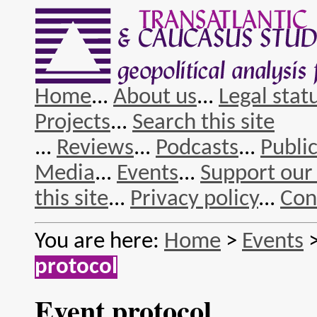
Home
...
About us
...
Legal stat
Projects
...
Search this site
...
Reviews
...
Podcasts
...
Publi
Media
...
Events
...
Support our
this site
...
Privacy policy
...
Con
You are here:
Home
>
Events
protocol
Event protocol