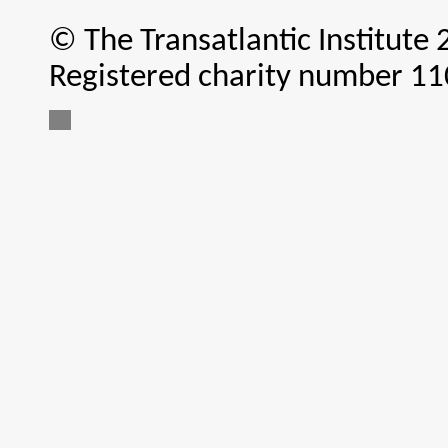
© The Transatlantic Institute
Registered charity number 1