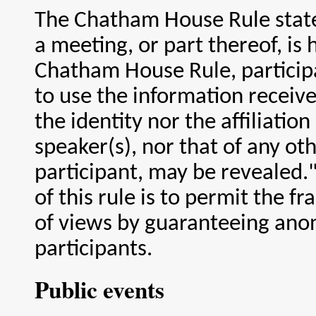
The Chatham House Rule stat
a meeting, or part thereof, is
Chatham House Rule, participa
to use the information receive
the identity nor the affiliation
speaker(s), nor that of any ot
participant, may be revealed.
of this rule is to permit the f
of views by guaranteeing ano
participants.
Public events