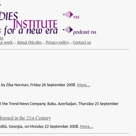
ite
ur work
...
About this site
...
Privacy policy
...
Contact us
ven by Ziba Norman, Friday 26 September 2008.
More...
d at the Trend News Company, Baku, Azerbaijan, Thursday 25 September
 formed in the 21st Century
Tbilisi, Georgia, on Monday 22 September 2008.
More...