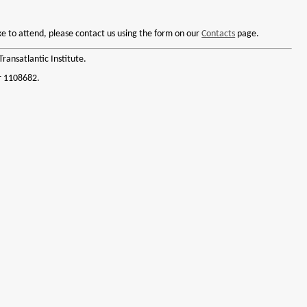
like to attend, please contact us using the form on our
Contacts
page.
ransatlantic Institute.
r 1108682.