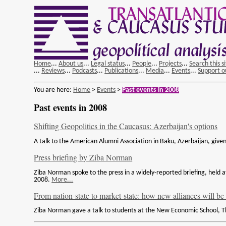
Home
...
About us
...
Legal status
...
People
...
Projects
...
Search this s
...
Reviews
...
Podcasts
...
Publications
...
Media
...
Events
...
Support o
You are here:
Home
>
Events
>
Past events in 2008
Past events in 2008
Shifting Geopolitics in the Caucasus: Azerbaijan's options
A talk to the American Alumni Association in Baku, Azerbaijan, gi
Press briefing by Ziba Norman
Ziba Norman spoke to the press in a widely-reported briefing, hel
2008.
More...
From nation-state to market-state: how new alliances will be
Ziba Norman gave a talk to students at the New Economic School, 