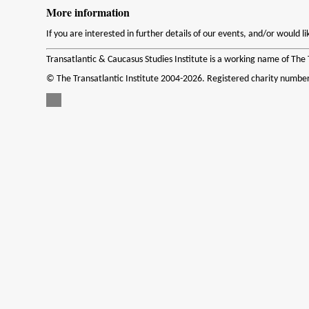
More information
If you are interested in further details of our events, and/or would 
Transatlantic & Caucasus Studies Institute is a working name of The T
© The Transatlantic Institute 2004-2026. Registered charity numbe